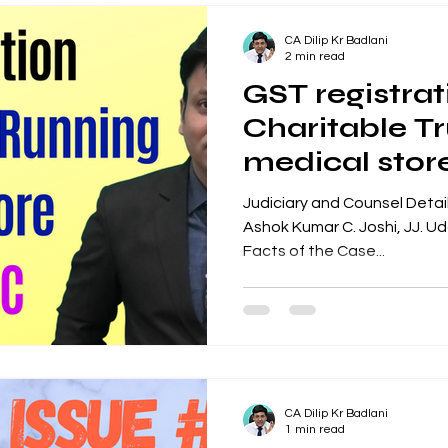
CA Dilip Kr Badlani
2 min read
GST registrat
Charitable Tr
medical stor
Judiciary and Counsel Details
Ashok Kumar C. Joshi, JJ. Uda
Facts of the Case...
CA Dilip Kr Badlani
1 min read