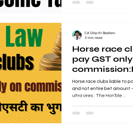
CA Dilip Kr Badlani
3 min read
Horse race cl
pay GST only
commission:
High Court
Horse race clubs liable to pay GST 
and not entire bet amount – Rule 31A(3) of 
ultra vires : The Hon’ble ...