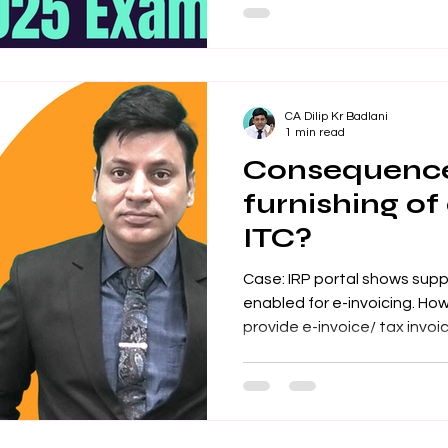
Taught by expert faculty wi
knowledge, the course cover
registration, input tax credi
legislative updates. CMA Int
CA Dilip Kr Badlani
1 min read
Consequence
furnishing of
ITC?
Case: IRP portal shows supp
enabled for e-invoicing. Ho
provide e-invoice/ tax invoice