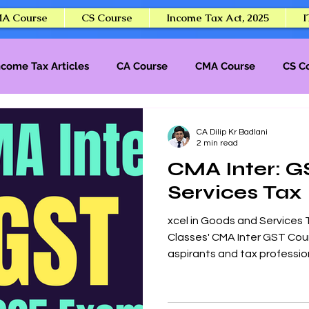
A Course
CS Course
Income Tax Act, 2025
I
ncome Tax Articles
CA Course
CMA Course
CS C
CA Final
CA Dilip Kr Badlani
2 min read
CMA Inter: G
Services Tax
xcel in Goods and Services 
Classes' CMA Inter GST Cou
aspirants and tax profession
program delivers comprehens
compliance, and practical a
strong foundation for the 