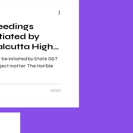
ceedings
tiated by
alcutta High
itiated by State GST
 Hon’ble