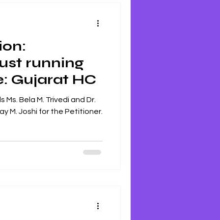
ion:
ust running
e: Gujarat HC
 Ms. Bela M. Trivedi and Dr.
y M. Joshi for the Petitioner.