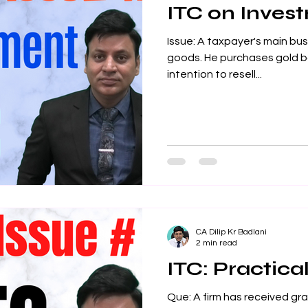
ITC on Inves
Issue: A taxpayer's main busi
goods. He purchases gold ba
intention to resell...
CA Dilip Kr Badlani
2 min read
ITC: Practical
Que: A firm has received gra