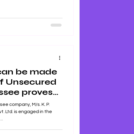
 can be made
of Unsecured
essee proves
 ITAT
ee company, M/s. K. P.
 Ltd. is engaged in the
..