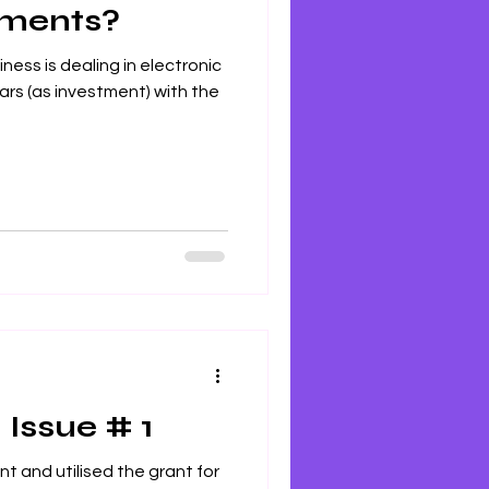
tments?
ness is dealing in electronic
rs (as investment) with the
 Issue # 1
nt and utilised the grant for