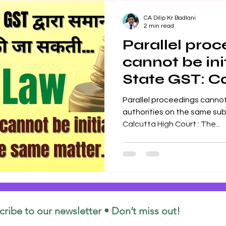
CA Dilip Kr Badlani
2 min read
Parallel pro
cannot be ini
State GST: C
Court
Parallel proceedings cannot be in
authorities on the same subject matter: The
Calcutta High Court : The...
cribe to our newsletter • Don’t miss out!