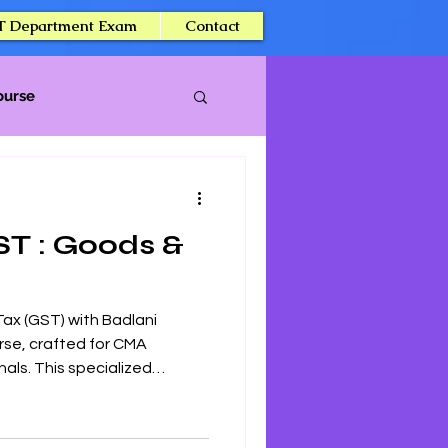
T Department Exam
Contact
ourse
ST : Goods &
Tax (GST) with Badlani
rse, crafted for CMA
als. This specialized
ive insights into GST laws,
pplications, ensuring a
CMA Intermediate exam.