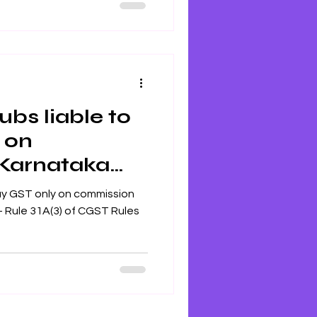
ubs liable to
 on
Karnataka
only on commission
CGST Rules