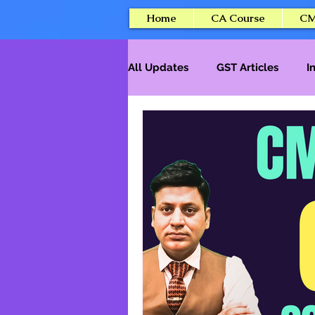
Home
CA Course
CM
All Updates
GST Articles
I
Tax Professional Courses