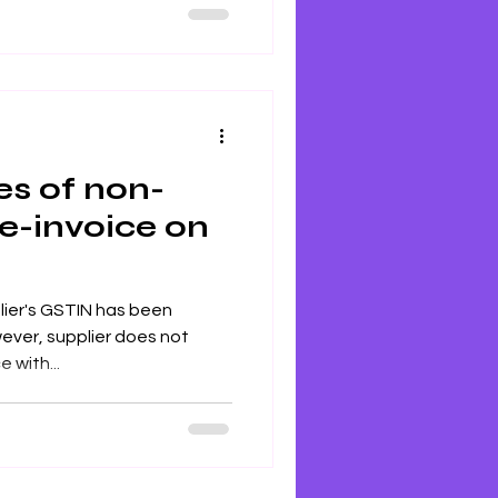
th extensive industry
s key topics like GST
t, returns, and recent
s of non-
 e-invoice on
lier's GSTIN has been
wever, supplier does not
 with...