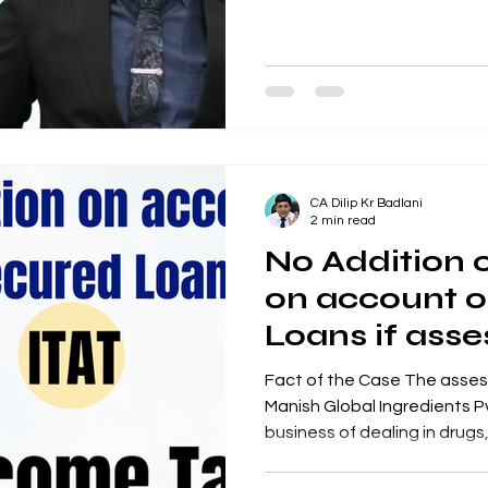
CA Dilip Kr Badlani
2 min read
No Addition
on account 
Loans if ass
genuineness:
Fact of the Case The assess
Manish Global Ingredients Pvt.
business of dealing in drugs,.