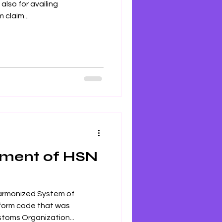
lso for availing
 claim...
ement of HSN
armonized System of
iform code that was
toms Organization...