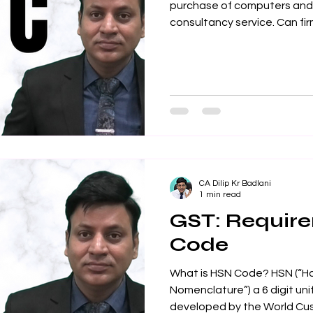
purchase of computers and a
consultancy service. Can firm
CA Dilip Kr Badlani
1 min read
GST: Requir
Code
What is HSN Code? HSN (“H
Nomenclature”) a 6 digit un
developed by the World Cus