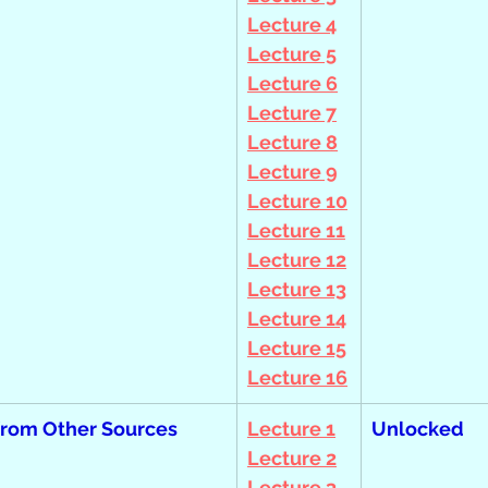
Lecture 4
Lecture 5
Lecture 6
Lecture 7
Lecture 8
Lecture 9
Lecture 10
Lecture 11
Lecture 12
Lecture 13
Lecture 14
Lecture 15
Lecture 16
from Other Sources
Lecture 1
Unlocked
Lecture 2
Lecture 3