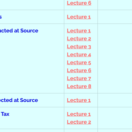
Lecture 6
s
Lecture 1
cted at Source
Lecture 1
Lecture 2
Lecture 3
Lecture 4
Lecture 5
Lecture 6
Lecture 7
Lecture 8
ected at Source
Lecture 1
 Tax
Lecture 1
Lecture 2