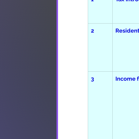
2
Resident
3
Income f