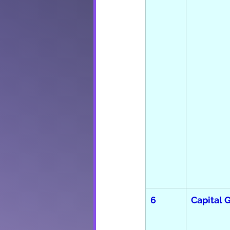
6
Capital 