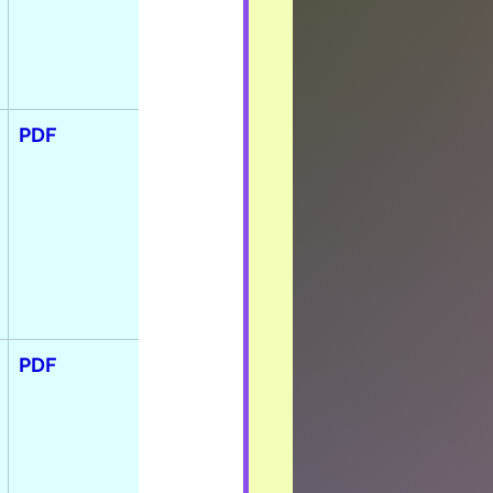
PDF
PDF