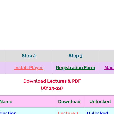
Step 2
Step 3
​Install Player
​Registration Form
​Mac
Download Lectures & PDF
(AY 23-24)
 Name
Download 
Unlocked
oduction 
Lecture 1
Unlocked  