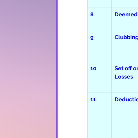
8
Deemed
9  
Clubbing
10
Set off o
Losses
11
Deducti