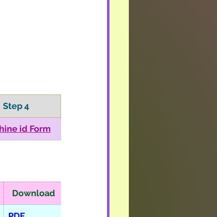
Step 4
hine id Form
Download
PDF