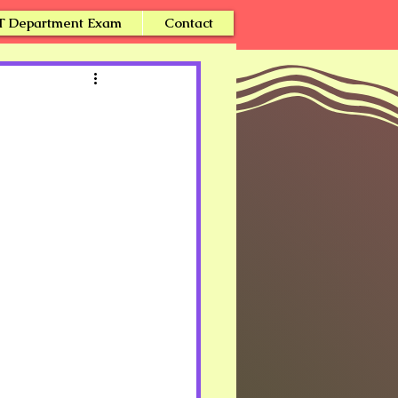
T Department Exam
Contact