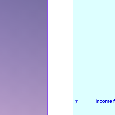
7
Income 