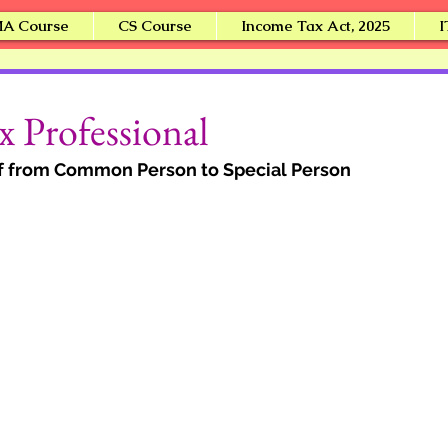
A Course
CS Course
Income Tax Act, 2025
I
i
 Professional
lf from Common Person to Special Person