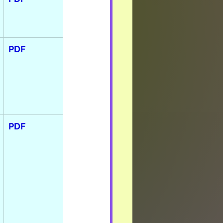
PDF
PDF