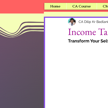
Home
CA Course
CM
CA Dilip Kr Badlan
Income Tax
Transform Your Se