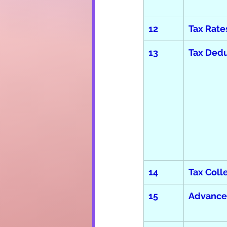
12
Tax Rate
13
Tax Dedu
14
Tax Coll
15
Advance