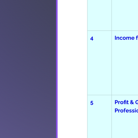
4
Income 
5
Profit & 
Professi