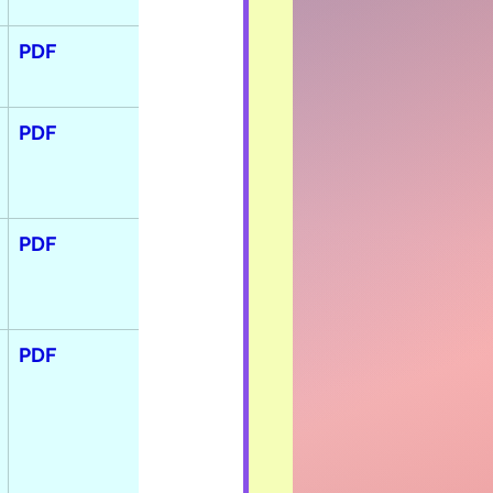
PDF
PDF
PDF
PDF