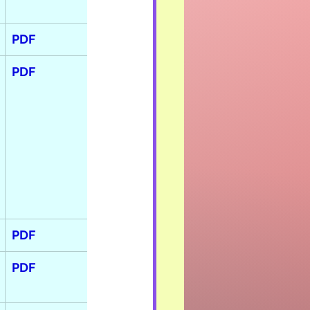
PDF
PDF
PDF
PDF