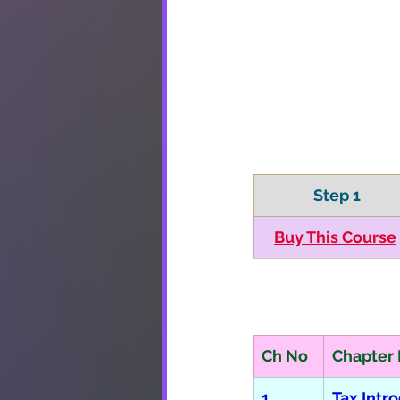
 Step 1
​Buy This Course
Ch No
Chapter
1
Tax Intr