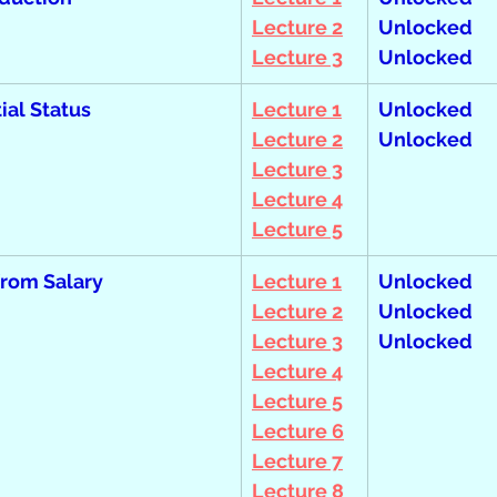
Lecture 2
Unlocked  
Lecture 3
Unlocked
ial Status
Lecture 1
Unlocked  
Lecture 2
Unlocked
Lecture 3
Lecture 4
Lecture 5
rom Salary
Lecture 1
Unlocked  
Lecture 2
Unlocked  
Lecture 3
Unlocked
Lecture 4
Lecture 5
Lecture 6
Lecture 7
Lecture 8