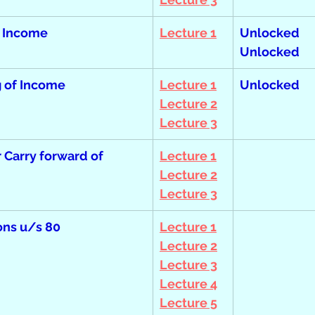
 Income
Lecture 1
Unlocked  
Unlocked
 of Income
Lecture 1
Unlocked
Lecture 2
Lecture 3
r Carry forward of 
Lecture 1
Lecture 2
Lecture 3
ons u/s 80
Lecture 1
Lecture 2
Lecture 3
Lecture 4
Lecture 5