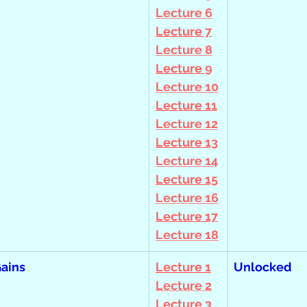
Lecture 6
Lecture 7
Lecture 8
Lecture 9
Lecture 10
Lecture 11
Lecture 12
Lecture 13
Lecture 14
Lecture 15
Lecture 16
Lecture 17
Lecture 18
Gains
Lecture 1
Unlocked
Lecture 2
Lecture 3