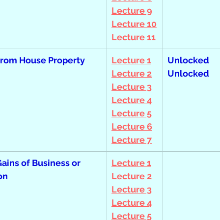
Lecture 9
Lecture 10
Lecture 11
from House Property
Lecture 1
Unlocked  
Lecture 2
Unlocked
Lecture 3
Lecture 4
Lecture 5
Lecture 6
Lecture 7
Gains of Business or 
Lecture 1
on 
Lecture 2
Lecture 3
Lecture 4
Lecture 5