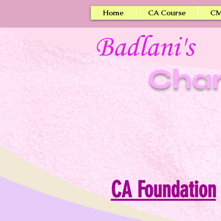
Home
CA Course
CM
Char
CA Foundation