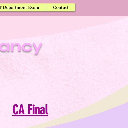
T Department Exam
Contact
tancy
CA Final