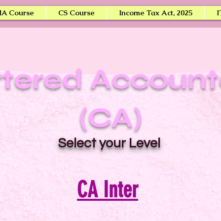
A Course
CS Course
Income Tax Act, 2025
I
tered Accoun
(CA)
Select your Level
CA Inter